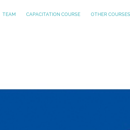
TEAM
CAPACITATION COURSE
OTHER COURSE