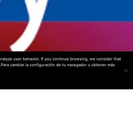
Endoscopic Research & Development Group
c/ Ernest Luch 9D – 5A
C.P.: 39012 – Santander – España
nalyze user behavior. If you continue browsing, we consider that
w.Para cambiar la configuración de tu navegador u obtener más