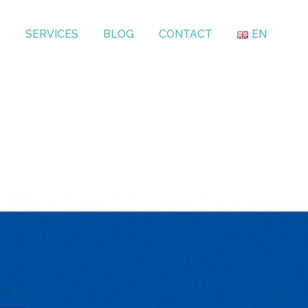
S
SERVICES
BLOG
CONTACT
EN