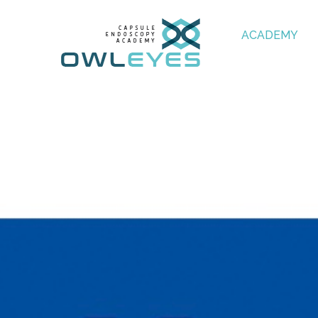
ACADEMY