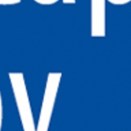
ADDRESS