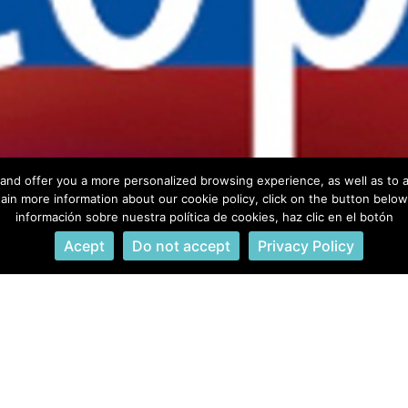
info@owleyesacademy.com
+ 34 647 612 350
and offer you a more personalized browsing experience, as well as to a
ain more information about our cookie policy, click on the button belo
información sobre nuestra política de cookies, haz clic en el botón
© owleyesacademy 2023. All rights reserved.
Acept
Do not accept
Privacy Policy