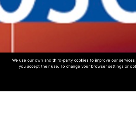
Privacy policy
Cookies policy
Site Map
We use our own and third-party cookies to improve our services 
you accept their use. To change your browser settings or obt