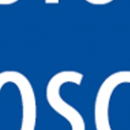
PRIVACY POLICY