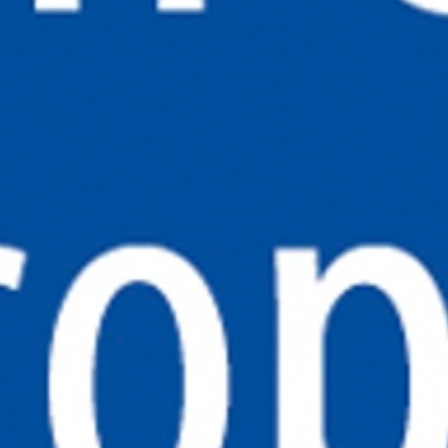
CONTACT