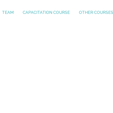
TEAM
CAPACITATION COURSE
OTHER COURSE