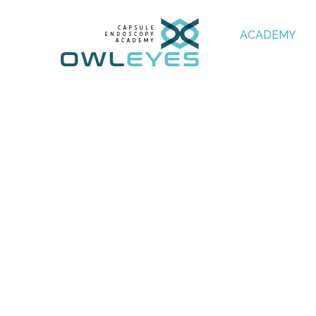
ACADEMY