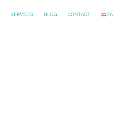
S
SERVICES
BLOG
CONTACT
EN