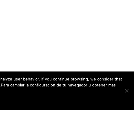
ADDRESS
Endoscopic Research & Development Group
c/ Ernest Luch 9D – 5A
C.P.: 39012 – Santander – España
nalyze user behavior. If you continue browsing, we consider that
w.Para cambiar la configuración de tu navegador u obtener más