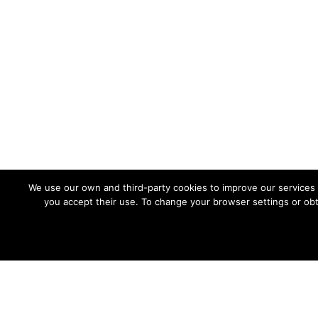
PRIVACY POLICY
Privacy policy
Cookies policy
Site Map
We use our own and third-party cookies to improve our services 
you accept their use. To change your browser settings or obt